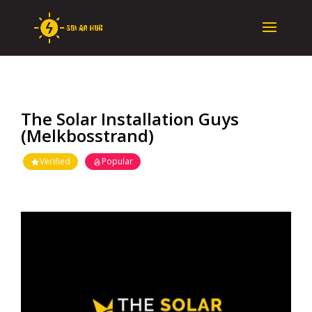
The Solar Installation Guys
(Melkbosstrand)
Verified
Popular