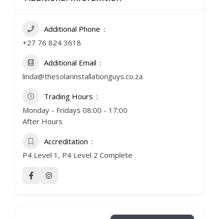
Additional Phone
+27 76 824 3618
Additional Email
linda@thesolarinstallationguys.co.za
Trading Hours
Monday - Fridays 08:00 - 17:00
After Hours
Accreditation
P4 Level 1, P4 Level 2 Complete