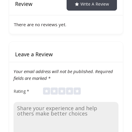
Review
Write A Review
There are no reviews yet.
Leave a Review
Your email address will not be published.
Required
fields are marked
*
Rating
*