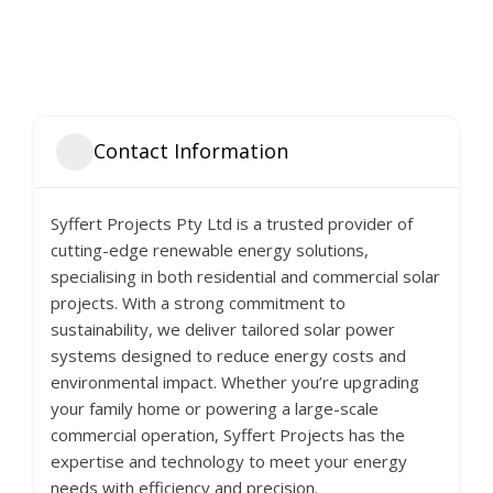
Contact Information
Syffert Projects Pty Ltd is a trusted provider of
cutting-edge renewable energy solutions,
specialising in both residential and commercial solar
projects. With a strong commitment to
sustainability, we deliver tailored solar power
systems designed to reduce energy costs and
environmental impact. Whether you’re upgrading
your family home or powering a large-scale
commercial operation, Syffert Projects has the
expertise and technology to meet your energy
needs with efficiency and precision.