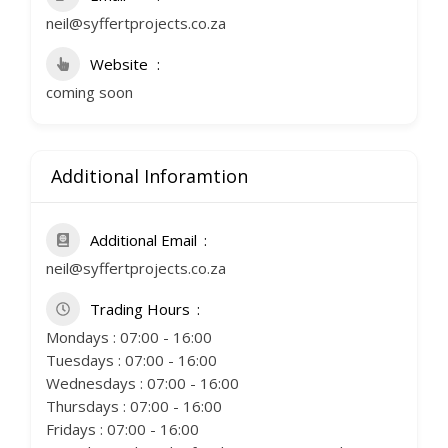
neil@syffertprojects.co.za
Website
coming soon
Additional Inforamtion
Additional Email
neil@syffertprojects.co.za
Trading Hours
Mondays : 07:00 - 16:00
Tuesdays : 07:00 - 16:00
Wednesdays : 07:00 - 16:00
Thursdays : 07:00 - 16:00
Fridays : 07:00 - 16:00