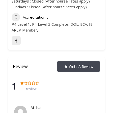
Saturdays : Closed (After hourse rates apply)
Sundays : Closed (After hourse rates apply)
Accreditation
P4 Level 1, P4 Level 2 Complete, DOL, ECA, IE,
AREP Member,
Review
Write A Review
1
1 review
Michael