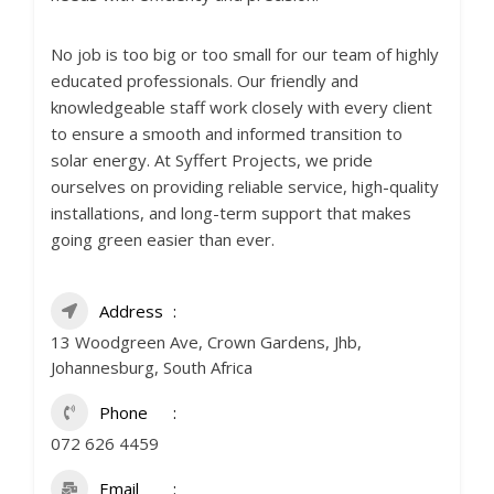
No job is too big or too small for our team of highly
educated professionals. Our friendly and
knowledgeable staff work closely with every client
to ensure a smooth and informed transition to
solar energy. At Syffert Projects, we pride
ourselves on providing reliable service, high-quality
installations, and long-term support that makes
going green easier than ever.
Address
13 Woodgreen Ave, Crown Gardens, Jhb,
Johannesburg, South Africa
Phone
072 626 4459
Email