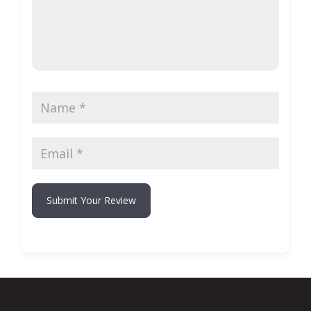
Submit Your Review