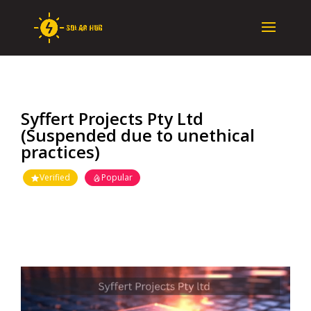
Syffert Projects Pty Ltd
(Suspended due to unethical
practices)
Verified
Popular