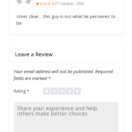
27 October, 2025
steer clear… this guy is not what he perceives to
be
Leave a Review
Your email address will not be published.
Required
fields are marked
*
Rating
*