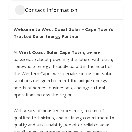
Contact Information
Welcome to West Coast Solar – Cape Town’s
Trusted Solar Energy Partner
At
West Coast Solar Cape Town
, we are
passionate about powering the future with clean,
renewable energy. Proudly based in the heart of
the Western Cape, we specialize in custom solar
solutions designed to meet the unique energy
needs of homes, businesses, and agricultural
operations across the region.
With years of industry experience, a team of
qualified technicians, and a strong commitment to
quality and sustainability, we offer reliable solar
installations, system maintenance, and energy