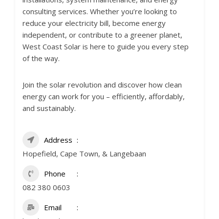
consulting services. Whether you’re looking to
reduce your electricity bill, become energy
independent, or contribute to a greener planet,
West Coast Solar is here to guide you every step
of the way.
Join the solar revolution and discover how clean
energy can work for you – efficiently, affordably,
and sustainably.
Address
Hopefield, Cape Town, & Langebaan
Phone
082 380 0603
Email