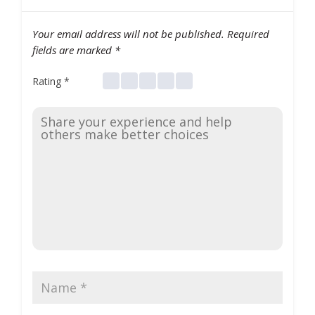
Your email address will not be published.
Required
fields are marked
*
Rating
*