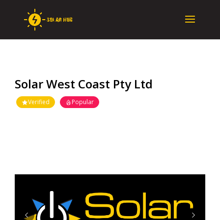
Solar West Coast Pty Ltd
Verified
Popular