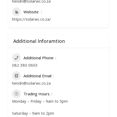
hendri@solarwc.co.za
Website
https://solarwc.co.za/
Additional Inforamtion
Additional Phone
082 380 0603
Additional Email
hendri@solarwc.co.za
Trading Hours
Monday – Friday – 9am to 5pm
Saturday – 9am to 2pm