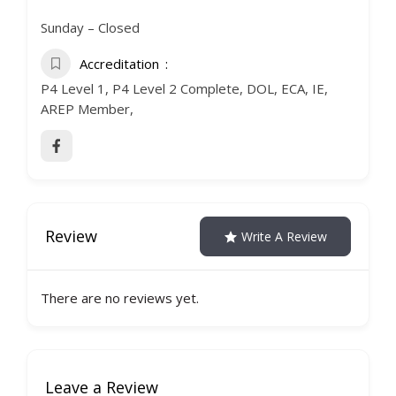
Sunday – Closed
Accreditation
P4 Level 1, P4 Level 2 Complete, DOL, ECA, IE,
AREP Member,
Review
Write A Review
There are no reviews yet.
Leave a Review