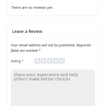
There are no reviews yet.
Leave a Review
Your email address will not be published.
Required
fields are marked
*
Rating
*