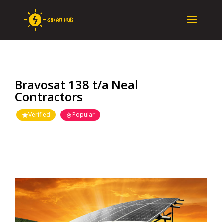
Bravosat 138 t/a Neal
Contractors
Verified
Popular