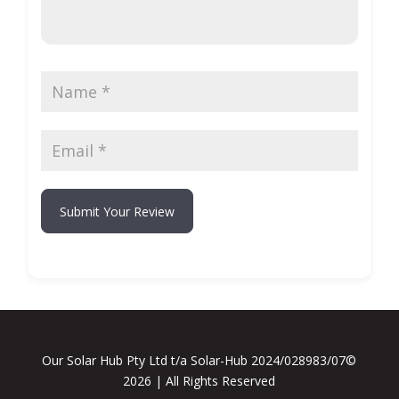
Submit Your Review
Our Solar Hub Pty Ltd t/a Solar-Hub 2024/028983/07©
2026 | All Rights Reserved