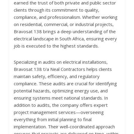
earned the trust of both private and public sector
clients through its commitment to quality,
compliance, and professionalism. Whether working
on residential, commercial, or industrial projects,
Bravosat 138 brings a deep understanding of the
electrical landscape in South Africa, ensuring every
job is executed to the highest standards.
Specializing in audits on electrical installations,
Bravosat 138 t/a Neal Contractors helps clients
maintain safety, efficiency, and regulatory
compliance. These audits are crucial for identifying
potential hazards, optimizing energy use, and
ensuring systems meet national standards. In
addition to audits, the company offers expert
project management services—overseeing
everything from initial planning to final
implementation. Their well-coordinated approach
ensures that projects are delivered on time, within