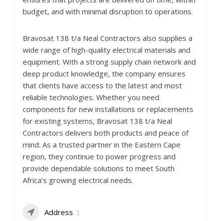
budget, and with minimal disruption to operations.
Bravosat 138 t/a Neal Contractors also supplies a
wide range of high-quality electrical materials and
equipment. With a strong supply chain network and
deep product knowledge, the company ensures
that clients have access to the latest and most
reliable technologies. Whether you need
components for new installations or replacements
for existing systems, Bravosat 138 t/a Neal
Contractors delivers both products and peace of
mind. As a trusted partner in the Eastern Cape
region, they continue to power progress and
provide dependable solutions to meet South
Africa’s growing electrical needs.
Address