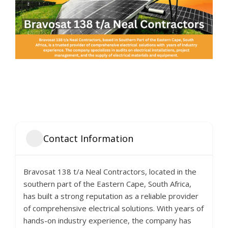
Contact Information
Bravosat 138 t/a Neal Contractors, located in the
southern part of the Eastern Cape, South Africa,
has built a strong reputation as a reliable provider
of comprehensive electrical solutions. With years of
hands-on industry experience, the company has