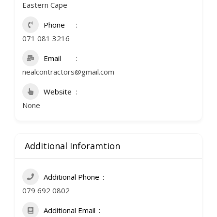
Eastern Cape
Phone
071 081 3216
Email
nealcontractors@gmail.com
Website
None
Additional Inforamtion
Additional Phone
079 692 0802
Additional Email