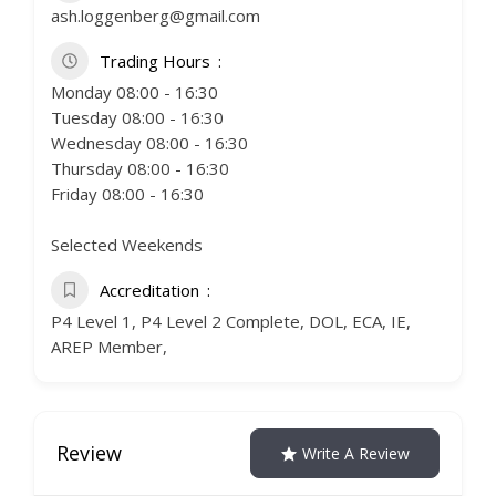
ash.loggenberg@gmail.com
Trading Hours
Monday 08:00 - 16:30
Tuesday 08:00 - 16:30
Wednesday 08:00 - 16:30
Thursday 08:00 - 16:30
Friday 08:00 - 16:30
Selected Weekends
Accreditation
P4 Level 1, P4 Level 2 Complete, DOL, ECA, IE,
AREP Member,
Review
Write A Review