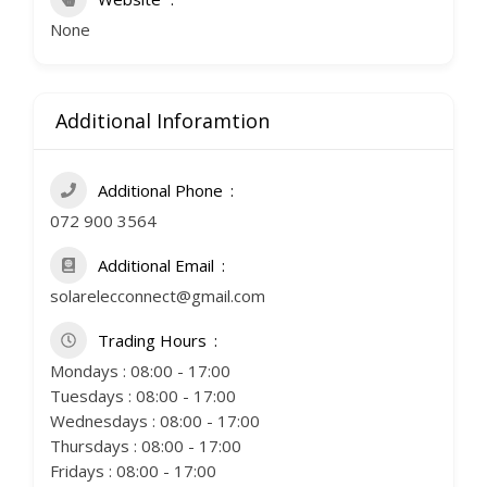
None
Additional Inforamtion
Additional Phone
072 900 3564
Additional Email
solarelecconnect@gmail.com
Trading Hours
Mondays : 08:00 - 17:00
Tuesdays : 08:00 - 17:00
Wednesdays : 08:00 - 17:00
Thursdays : 08:00 - 17:00
Fridays : 08:00 - 17:00