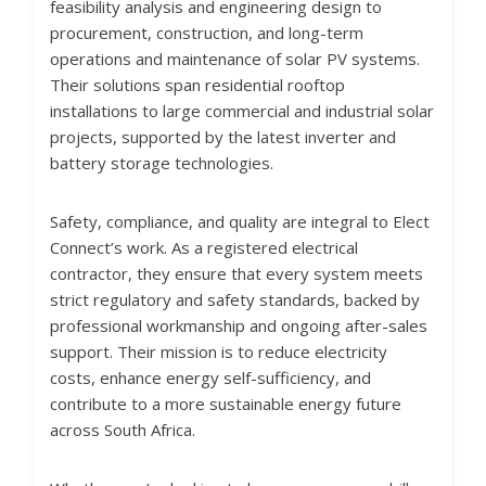
feasibility analysis and engineering design to
procurement, construction, and long-term
operations and maintenance of solar PV systems.
Their solutions span residential rooftop
installations to large commercial and industrial solar
projects, supported by the latest inverter and
battery storage technologies.
Safety, compliance, and quality are integral to Elect
Connect’s work. As a registered electrical
contractor, they ensure that every system meets
strict regulatory and safety standards, backed by
professional workmanship and ongoing after-sales
support. Their mission is to reduce electricity
costs, enhance energy self-sufficiency, and
contribute to a more sustainable energy future
across South Africa.