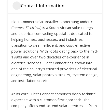
Contact Information
Elect Connect Solar Installers (operating under
E-
Connect Electrical
) is a South African solar energy
and electrical contracting specialist dedicated to
helping homes, businesses, and industries
transition to clean, efficient, and cost-effective
power solutions. With roots dating back to the mid-
1990s and over two decades of experience in
electrical services, Elect Connect has grown into
one of the country’s trusted providers of electrical
engineering, solar photovoltaic (PV) system design,
and installation services.
At its core, Elect Connect combines deep technical
expertise with a customer-first approach. The
company offers end-to-end solar services — from