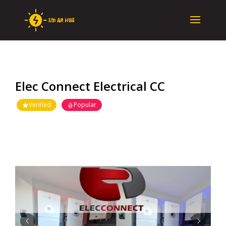
Elec Connect Electrical CC
Verified
Popular