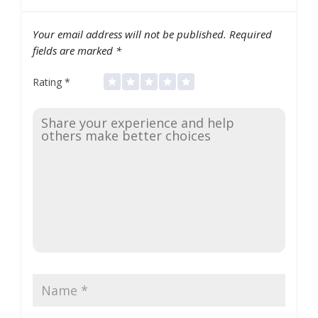
Your email address will not be published.
Required
fields are marked
*
Rating
*