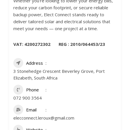
Whether you’re looking to lower your energy bills,
reduce your carbon footprint, or secure reliable
backup power, Elect Connect stands ready to
deliver tailored solar and electrical solutions that
meet your needs — one project at a time.
VAT: 4200272302 REG : 2010/064453/23
Address
3 Stonehedge Crescent Beverley Grove, Port
Elizabeth, South Africa
Phone
072 900 3564
Email
elecconnect.leroux@gmail.com
Website