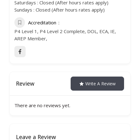
Saturdays : Closed (After hours rates apply)
Sundays : Closed (After hours rates apply)
Accreditation
P4 Level 1, P4 Level 2 Complete, DOL, ECA, IE,
AREP Member,
Review
Write A Review
There are no reviews yet.
Leave a Review