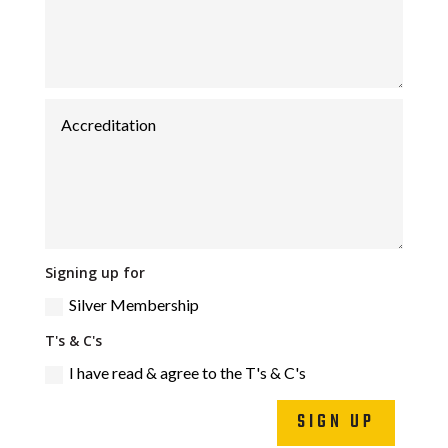
Signing up for
Silver Membership
T's & C's
I have read & agree to the T's & C's
SIGN UP