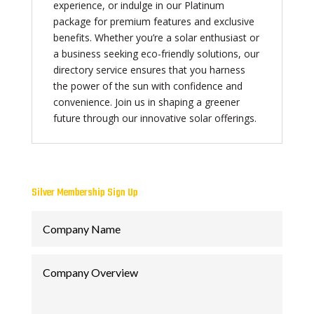
experience, or indulge in our Platinum
package for premium features and exclusive
benefits. Whether you’re a solar enthusiast or
a business seeking eco-friendly solutions, our
directory service ensures that you harness
the power of the sun with confidence and
convenience. Join us in shaping a greener
future through our innovative solar offerings.
Silver Membership Sign Up