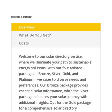
MEMBERSHIP OVERVIEW
Overview
What Do You Get?
Costs
Welcome to our solar directory service,
where we illuminate your path to sustainable
energy solutions. With our four tailored
packages – Bronze, Silver, Gold, and
Platinum – we cater to diverse needs and
preferences. Our Bronze package provides
essential solar information, while the Silver
package enhances your solar journey with
additional insights. Opt for the Gold package
for a comprehensive solar directory