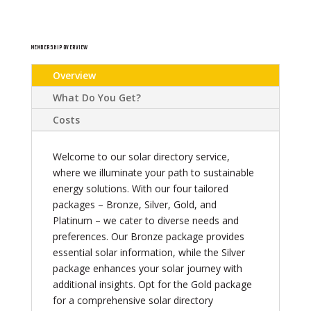
MEMBERSHIP OVERVIEW
Overview
What Do You Get?
Costs
Welcome to our solar directory service,
where we illuminate your path to sustainable
energy solutions. With our four tailored
packages – Bronze, Silver, Gold, and
Platinum – we cater to diverse needs and
preferences. Our Bronze package provides
essential solar information, while the Silver
package enhances your solar journey with
additional insights. Opt for the Gold package
for a comprehensive solar directory