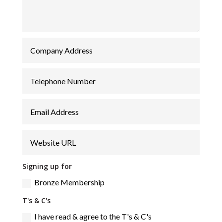
Signing up for
Bronze Membership
T's & C's
I have read & agree to the T's & C's