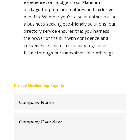
experience, or indulge in our Platinum
package for premium features and exclusive
benefits. Whether you’re a solar enthusiast or
a business seeking eco-friendly solutions, our
directory service ensures that you harness
the power of the sun with confidence and
convenience. Join us in shaping a greener
future through our innovative solar offerings.
Bronze Membership Sign Up