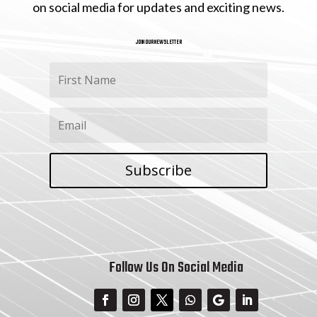
on social media for updates and exciting news.
JOIN OUR NEWSLETTER
Subscribe
Follow Us On Social Media