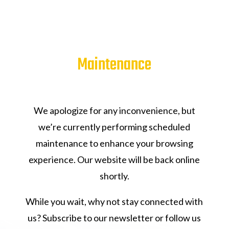
Maintenance
We apologize for any inconvenience, but
we’re currently performing scheduled
maintenance to enhance your browsing
experience. Our website will be back online
shortly.
While you wait, why not stay connected with
us? Subscribe to our newsletter or follow us